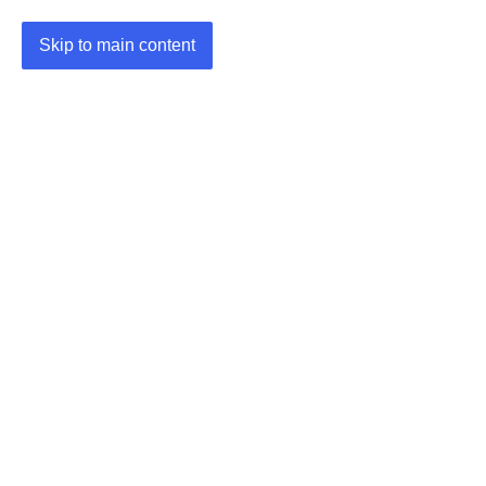
Skip to main content