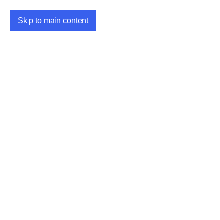
Skip to main content