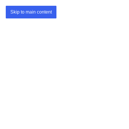
Skip to main content