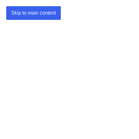
Skip to main content