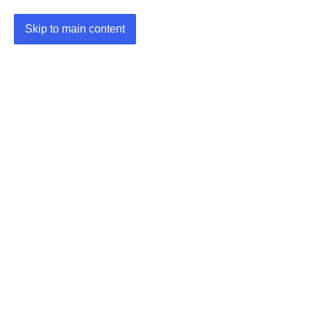
Skip to main content