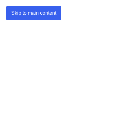
Skip to main content