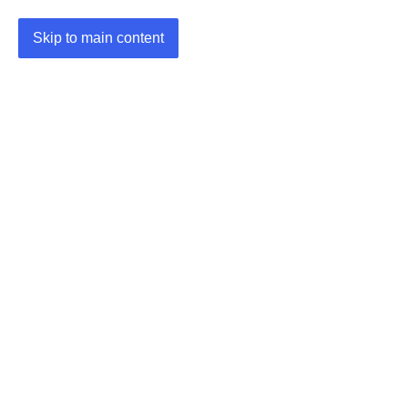
Skip to main content