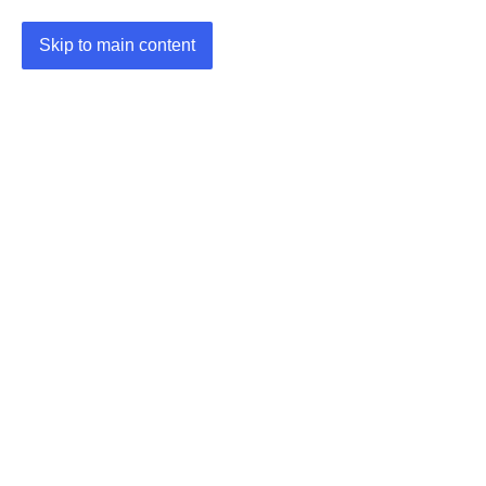
Skip to main content