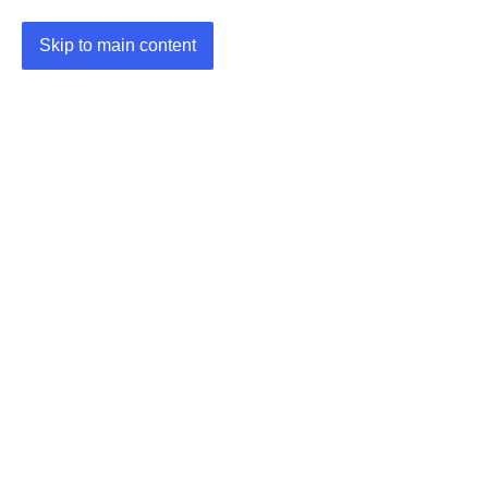
Skip to main content