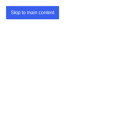
Skip to main content