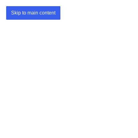
Skip to main content