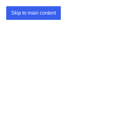
Skip to main content