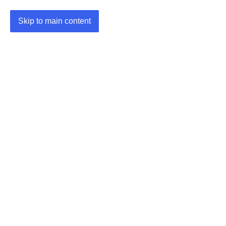
Skip to main content