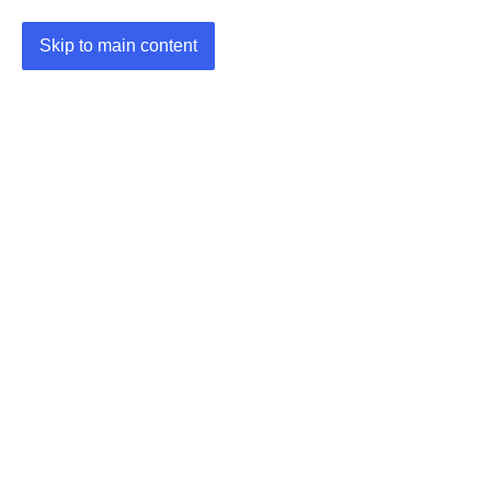
Skip to main content