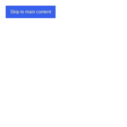
Skip to main content