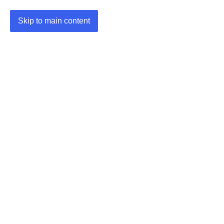
Skip to main content