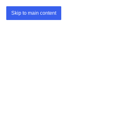
Skip to main content