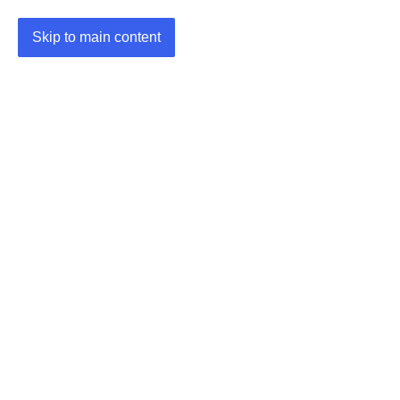
Skip to main content