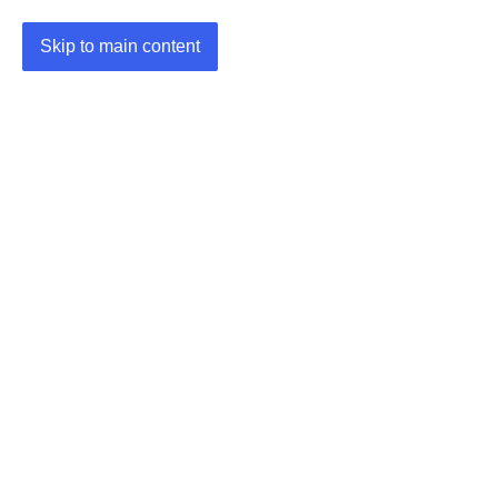
Skip to main content