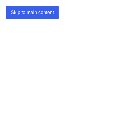
Skip to main content