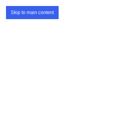
Skip to main content