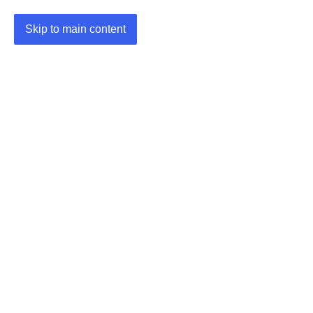
Skip to main content