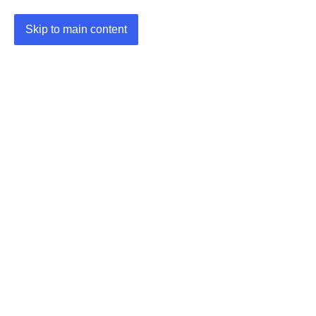
Skip to main content