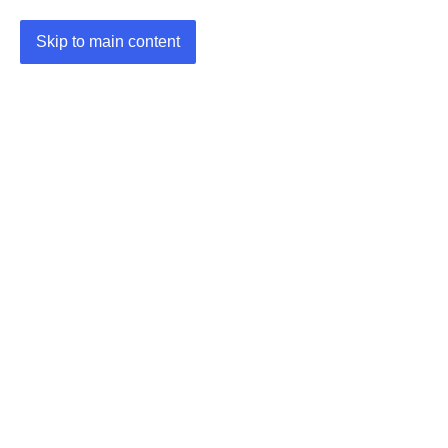
Skip to main content