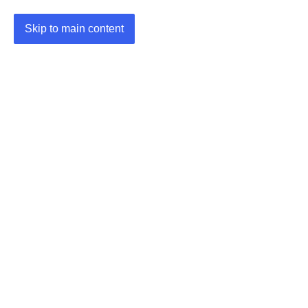
Skip to main content