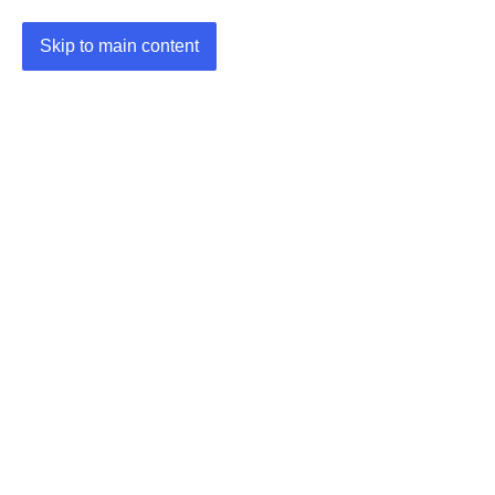
Skip to main content