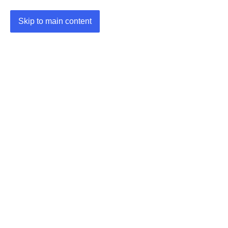
Skip to main content