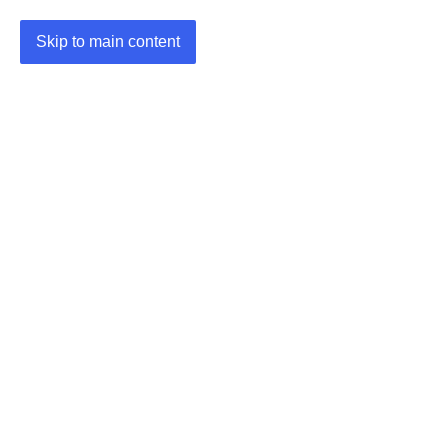
Skip to main content