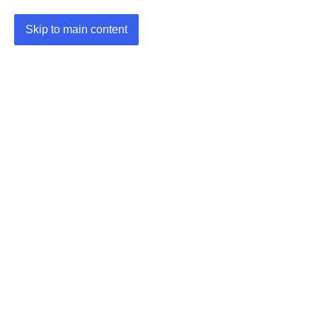
Skip to main content