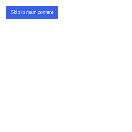
Skip to main content