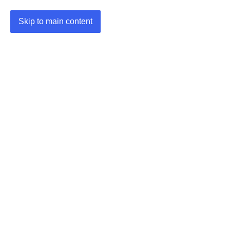
Skip to main content