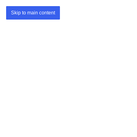
Skip to main content