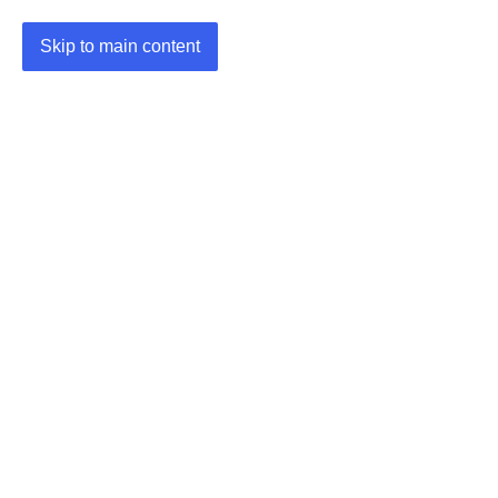
Skip to main content