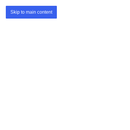
Skip to main content