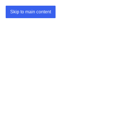
Skip to main content