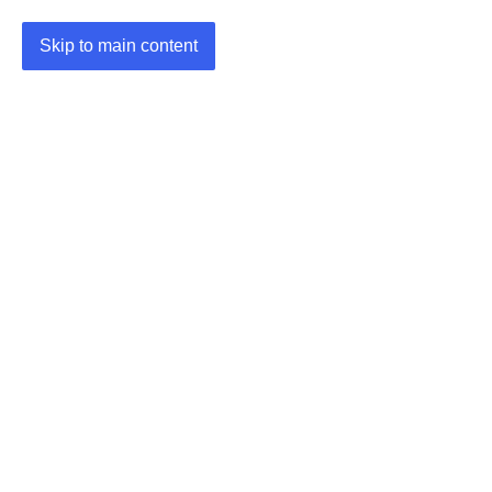
Skip to main content