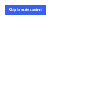
Skip to main content