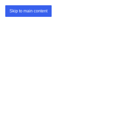
Skip to main content