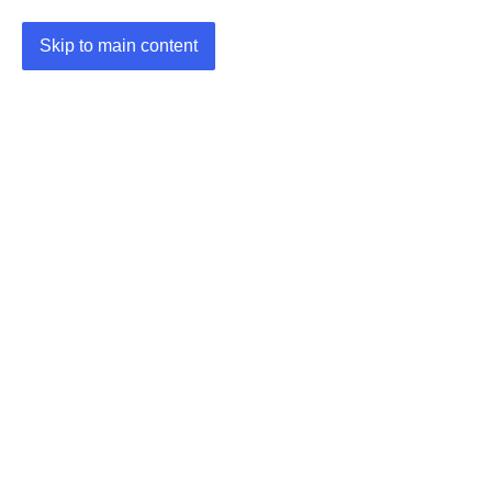
Skip to main content