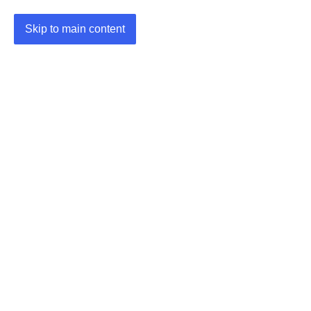
Skip to main content