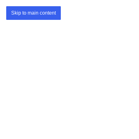
Skip to main content