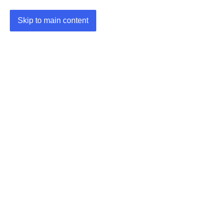
Skip to main content