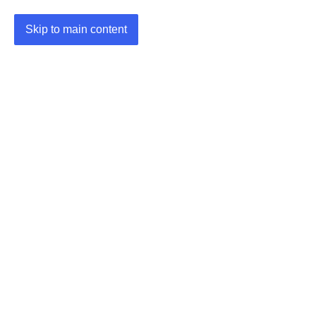
Skip to main content