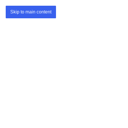
Skip to main content