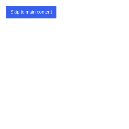
Skip to main content