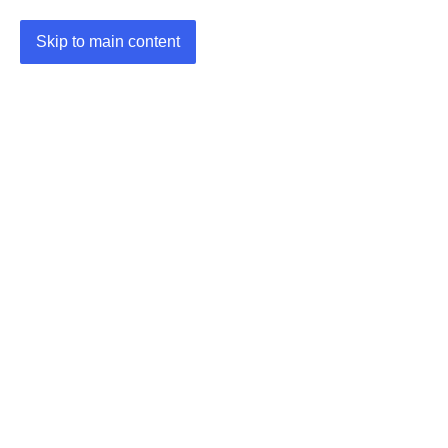
Skip to main content