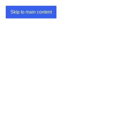
Skip to main content