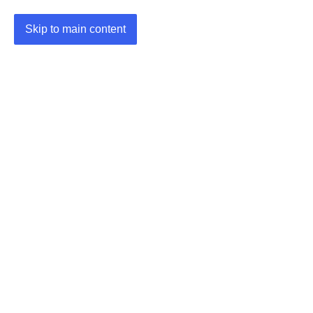
Skip to main content