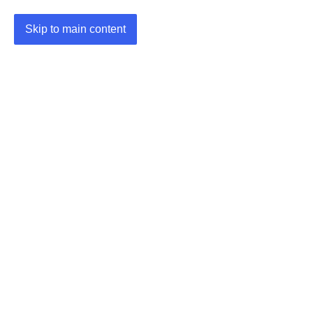
Skip to main content