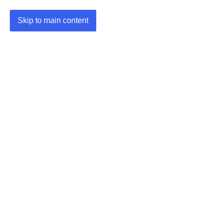
Skip to main content